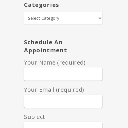
Categories
Schedule An
Appointment
Your Name (required)
Your Email (required)
Subject