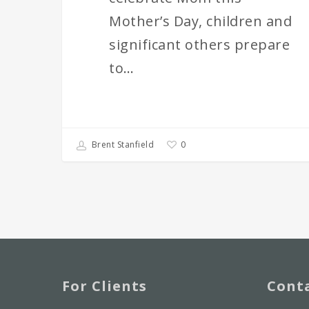
Mother’s Day, children and
significant others prepare
to…
0
Brent Stanfield
For Clients
Cont