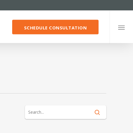
SCHEDULE CONSULTATION
Menu