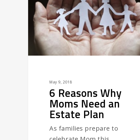
Moms
Need
an
Estate
Plan
May 9, 2018
6 Reasons Why
Moms Need an
Estate Plan
As families prepare to
celebrate Mom this