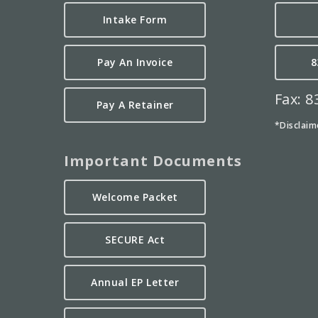
Intake Form
Pay An Invoice
8
Fax: 
Pay A Retainer
*Disclaim
Important Documents
Welcome Packet
SECURE Act
Annual EP Letter