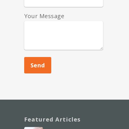
Your Message
Featured Articles