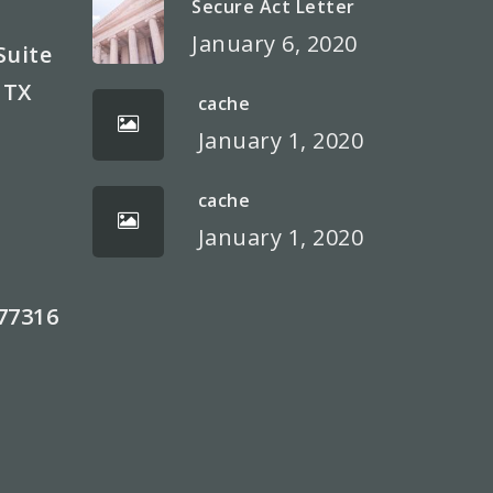
Secure Act Letter
January 6, 2020
Suite
 TX
cache
January 1, 2020
cache
)
January 1, 2020
77316