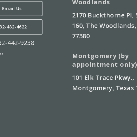
Woodlands
Email Us
2170 Buckthorne Pl, 
160, The Woodlands,
32-482-4622
77380
832-442-9238
er
Montgomery (by
appointment only
101 Elk Trace Pkwy.,
Montgomery, Texas 