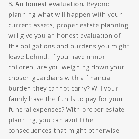
3. An honest evaluation.
Beyond
planning what will happen with your
current assets, proper estate planning
will give you an honest evaluation of
the obligations and burdens you might
leave behind. If you have minor
children, are you weighing down your
chosen guardians with a financial
burden they cannot carry? Will your
family have the funds to pay for your
funeral expenses? With proper estate
planning, you can avoid the
consequences that might otherwise