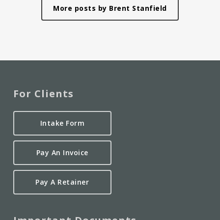
More posts by Brent Stanfield
For Clients
Intake Form
Pay An Invoice
Pay A Retainer