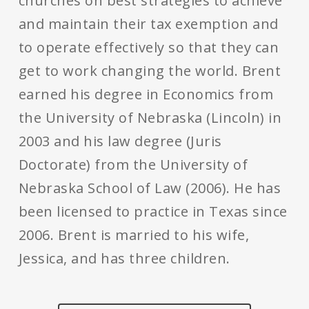
churches on best strategies to achieve
and maintain their tax exemption and
to operate effectively so that they can
get to work changing the world. Brent
earned his degree in Economics from
the University of Nebraska (Lincoln) in
2003 and his law degree (Juris
Doctorate) from the University of
Nebraska School of Law (2006). He has
been licensed to practice in Texas since
2006. Brent is married to his wife,
Jessica, and has three children.