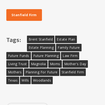
Stanfield Firm
Tags:
Brent Stanfield
Estate Plan
Estate Planning
Family Future
Future Funds
Future Planning
Law Firm
Living Trust
Magnolia
Moms
Mother's Day
Mothers
Planning For Future
Stanfield Firm
Texas
Wills
Woodlands