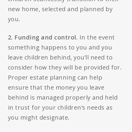
new home, selected and planned by
you.
2. Funding and control
. In the event
something happens to you and you
leave children behind, you’ll need to
consider how they will be provided for.
Proper estate planning can help
ensure that the money you leave
behind is managed properly and held
in trust for your children’s needs as
you might designate.