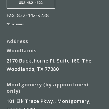
832-482-4622
Fax: 832-442-9238
*Disclaimer
Address
Woodlands
2170 Buckthorne Pl, Suite 160, The
Woodlands, TX 77380
Montgomery (by appointment
only)
101 Elk Trace Pkwy., Montgomery,