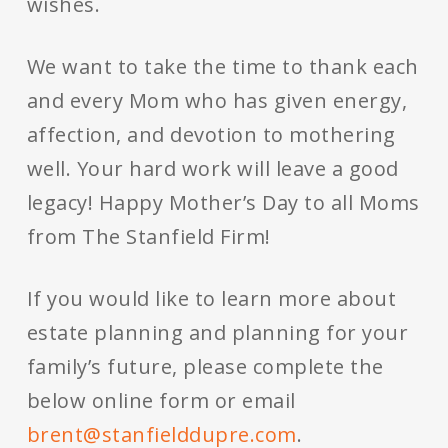
wishes.
We want to take the time to thank each
and every Mom who has given energy,
affection, and devotion to mothering
well. Your hard work will leave a good
legacy! Happy Mother’s Day to all Moms
from The Stanfield Firm!
If you would like to learn more about
estate planning and planning for your
family’s future, please complete the
below online form or email
brent@stanfielddupre.com
.