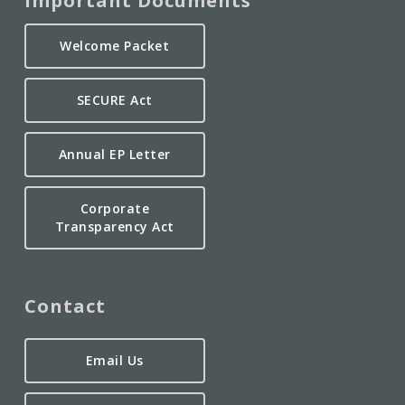
Important Documents
Welcome Packet
SECURE Act
Annual EP Letter
Corporate
Transparency Act
Contact
Email Us