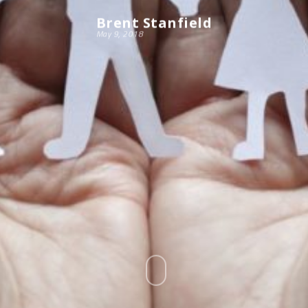
Brent Stanfield
May 9, 2018