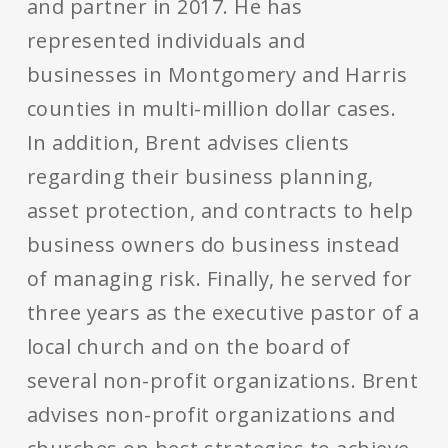
and partner in 2017. He has
represented individuals and
businesses in Montgomery and Harris
counties in multi-million dollar cases.
In addition, Brent advises clients
regarding their business planning,
asset protection, and contracts to help
business owners do business instead
of managing risk. Finally, he served for
three years as the executive pastor of a
local church and on the board of
several non-profit organizations. Brent
advises non-profit organizations and