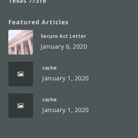
Texas 77316
Featured Articles
Secure Act Letter
January 6, 2020
cache
January 1, 2020
cache
January 1, 2020