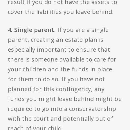
result if you do not have the assets to
cover the liabilities you leave behind.
4. Single parent.
If you are a single
parent, creating an estate plan is
especially important to ensure that
there is someone available to care for
your children and the funds in place
for them to do so. If you have not
planned for this contingency, any
funds you might leave behind might be
required to go into a conservatorship
with the court and potentially out of
reach of your child.