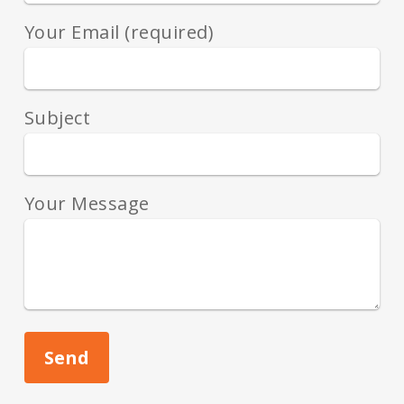
Your Email (required)
Subject
Your Message