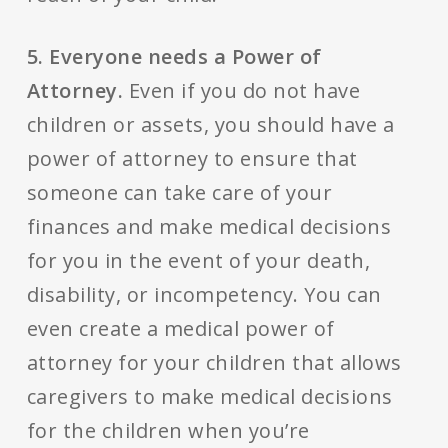
5. Everyone needs a Power of
Attorney.
Even if you do not have
children or assets, you should have a
power of attorney to ensure that
someone can take care of your
finances and make medical decisions
for you in the event of your death,
disability, or incompetency. You can
even create a medical power of
attorney for your children that allows
caregivers to make medical decisions
for the children when you’re