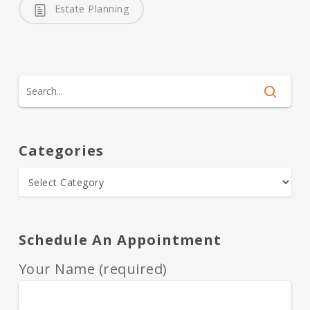
Estate Planning
Categories
Schedule An Appointment
Your Name (required)