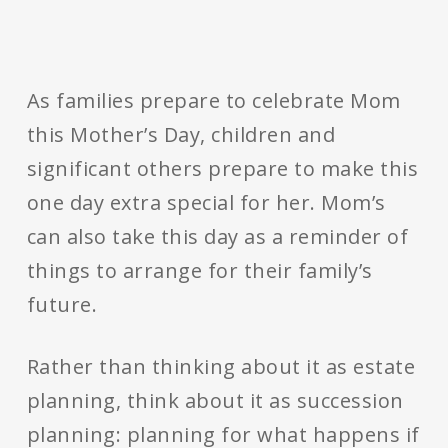
As families prepare to celebrate Mom
this Mother’s Day, children and
significant others prepare to make this
one day extra special for her. Mom’s
can also take this day as a reminder of
things to arrange for their family’s
future.
Rather than thinking about it as estate
planning, think about it as succession
planning: planning for what happens if