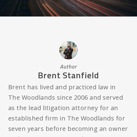
Author
Brent Stanfield
Brent has lived and practiced law in
The Woodlands since 2006 and served
as the lead litigation attorney for an
established firm in The Woodlands for
seven years before becoming an owner