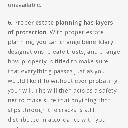
unavailable.
6. Proper estate planning has layers
of protection.
With proper estate
planning, you can change beneficiary
designations, create trusts, and change
how property is titled to make sure
that everything passes just as you
would like it to without ever probating
your will. The will then acts as a safety
net to make sure that anything that
slips through the cracks is still
distributed in accordance with your