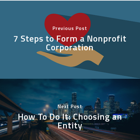
Previous Post
7 Steps to Form a Nonprofit
Corporation
Next Post
How To Do It: Choosing an
Entity