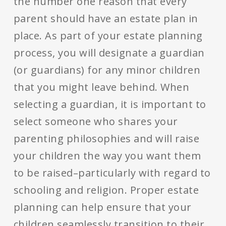
the number one reason that every
parent should have an estate plan in
place. As part of your estate planning
process, you will designate a guardian
(or guardians) for any minor children
that you might leave behind. When
selecting a guardian, it is important to
select someone who shares your
parenting philosophies and will raise
your children the way you want them
to be raised–particularly with regard to
schooling and religion. Proper estate
planning can help ensure that your
children seamlessly transition to their