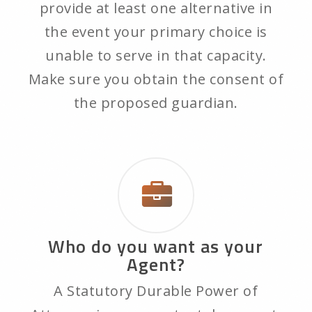
provide at least one alternative in
the event your primary choice is
unable to serve in that capacity.
Make sure you obtain the consent of
the proposed guardian.
Who do you want as your
Agent?
A Statutory Durable Power of