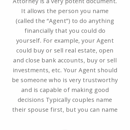
Attorney is a very potent document.
It allows the person you name
(called the “Agent”) to do anything
financially that you could do
yourself. For example, your Agent
could buy or sell real estate, open
and close bank accounts, buy or sell
investments, etc. Your Agent should
be someone who is very trustworthy
and is capable of making good
decisions Typically couples name
their spouse first, but you can name