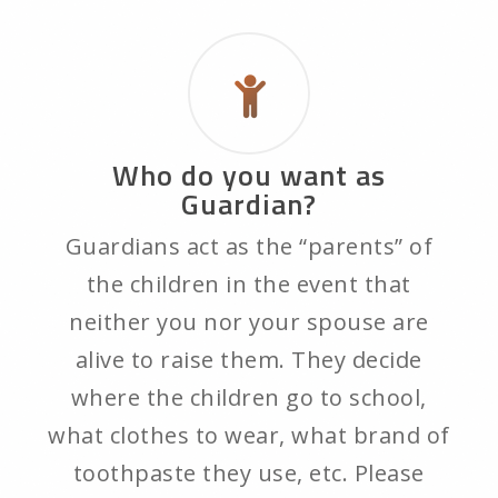
Who do you want as
Guardian?
Guardians act as the “parents” of
the children in the event that
neither you nor your spouse are
alive to raise them. They decide
where the children go to school,
what clothes to wear, what brand of
toothpaste they use, etc. Please