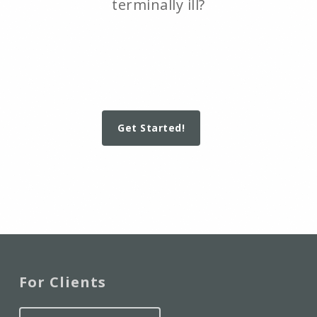
terminally ill?
Get Started!
For Clients