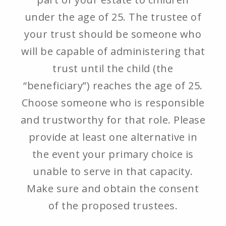
under the age of 25. The trustee of
your trust should be someone who
will be capable of administering that
trust until the child (the
“beneficiary”) reaches the age of 25.
Choose someone who is responsible
and trustworthy for that role. Please
provide at least one alternative in
the event your primary choice is
unable to serve in that capacity.
Make sure and obtain the consent
of the proposed trustees.