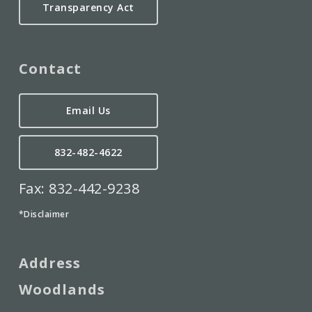
Transparency Act
Contact
Email Us
832-482-4622
Fax: 832-442-9238
*Disclaimer
Address
Woodlands