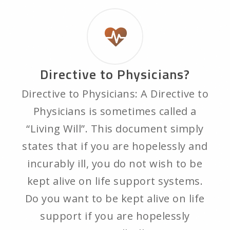
Directive to Physicians?
Directive to Physicians: A Directive to
Physicians is sometimes called a
“Living Will”. This document simply
states that if you are hopelessly and
incurably ill, you do not wish to be
kept alive on life support systems.
Do you want to be kept alive on life
support if you are hopelessly