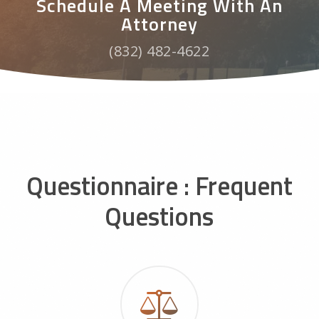
Schedule A Meeting With An
Attorney
(832) 482-4622
Questionnaire : Frequent
Questions