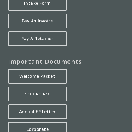
Intake Form
Pay An Invoice
Pay A Retainer
Important Documents
Welcome Packet
SECURE Act
Annual EP Letter
Corporate