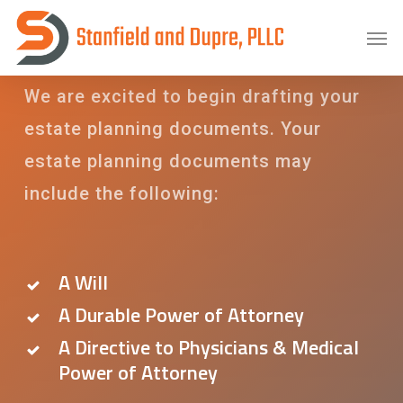
Skip
Estate Planning
Men
to
main
We are excited to begin drafting your
content
estate planning documents. Your
estate planning documents may
include the following:
A Will
A Durable Power of Attorney
A Directive to Physicians & Medical
Power of Attorney