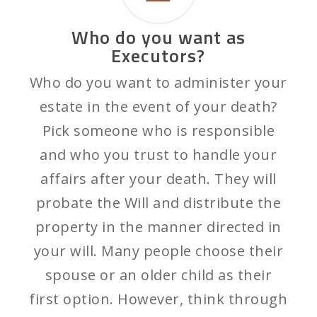
Who do you want as
Executors?
Who do you want to administer your
estate in the event of your death?
Pick someone who is responsible
and who you trust to handle your
affairs after your death. They will
probate the Will and distribute the
property in the manner directed in
your will. Many people choose their
spouse or an older child as their
first option. However, think through