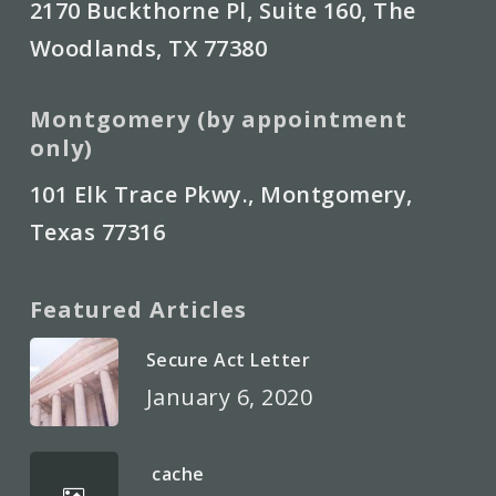
2170 Buckthorne Pl, Suite 160, The
Woodlands, TX 77380
Montgomery (by appointment
only)
101 Elk Trace Pkwy., Montgomery,
Texas 77316
Featured Articles
Secure Act Letter
January 6, 2020
cache