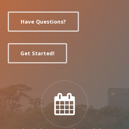
Have Questions?
Get Started!