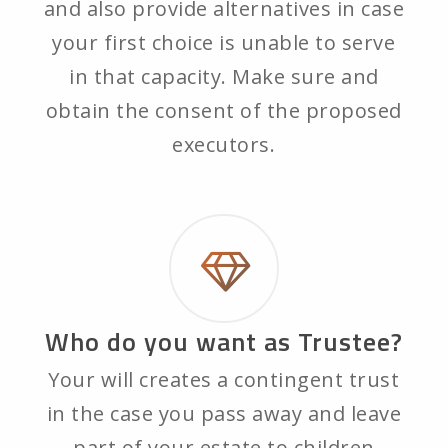
and also provide alternatives in case
your first choice is unable to serve
in that capacity. Make sure and
obtain the consent of the proposed
executors.
Who do you want as Trustee?
Your will creates a contingent trust
in the case you pass away and leave
part of your estate to children