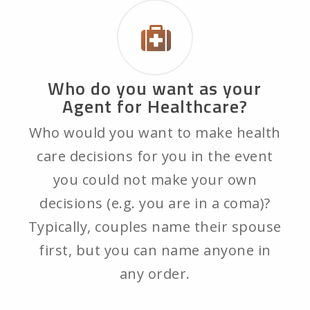
Who do you want as your
Agent for Healthcare?
Who would you want to make health
care decisions for you in the event
you could not make your own
decisions (e.g. you are in a coma)?
Typically, couples name their spouse
first, but you can name anyone in
any order.