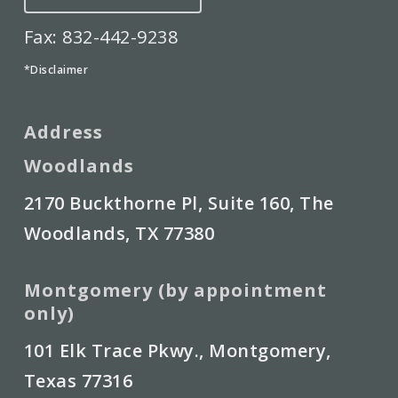
Fax: 832-442-9238
*Disclaimer
Address
Woodlands
2170 Buckthorne Pl, Suite 160, The
Woodlands, TX 77380
Montgomery (by appointment
only)
101 Elk Trace Pkwy., Montgomery,
Texas 77316