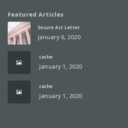
Featured Articles
Secure Act Letter
January 6, 2020
cache
January 1, 2020
cache
January 1, 2020