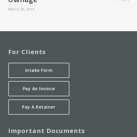
March 30, 2014
For Clients
Intake Form
Pay An Invoice
Pay A Retainer
Important Documents