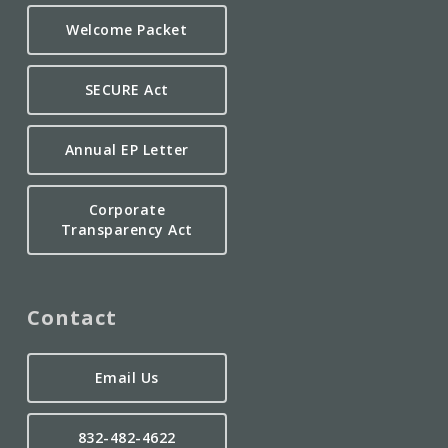
Welcome Packet
SECURE Act
Annual EP Letter
Corporate
Transparency Act
Contact
Email Us
832-482-4622