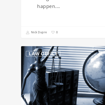
happen.…
0
Nick Dupre
What’s
LAW OFFICE
The
Difference
Between
Brand
Names
&