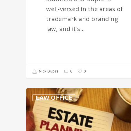
well-versed in the areas of
trademark and branding
law, and it's…
0
Nick Dupre
0
Ensuring
LAW OFFICE
You’re
Not
Being