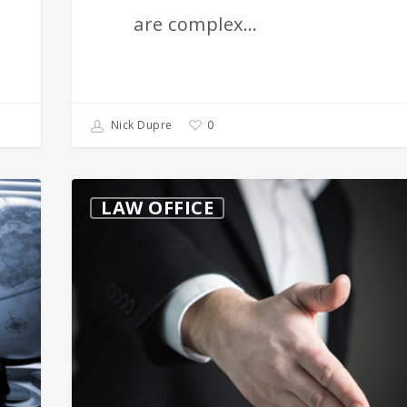
are complex…
0
Nick Dupre
Real
LAW OFFICE
Estate
Law
in
Texas