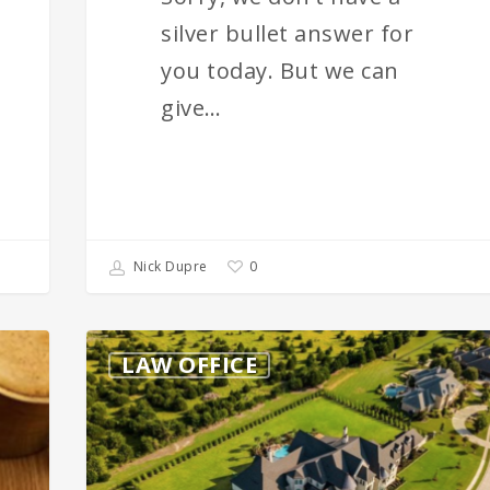
silver bullet answer for
you today. But we can
give…
0
Nick Dupre
Estate
LAW OFFICE
Planning
–
Why