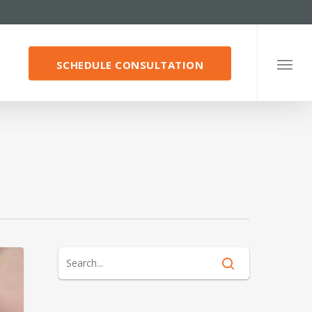
SCHEDULE CONSULTATION
Menu