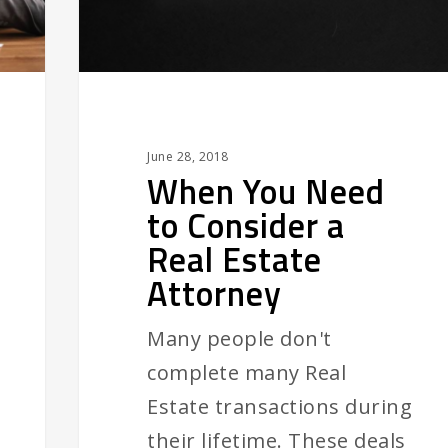
Real
Estate
Attorney
June 28, 2018
When You Need
to Consider a
Real Estate
Attorney
Many people don't
complete many Real
Estate transactions during
their lifetime. These deals