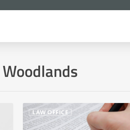
e Woodlands
What’s
LAW OFFICE
The
Best