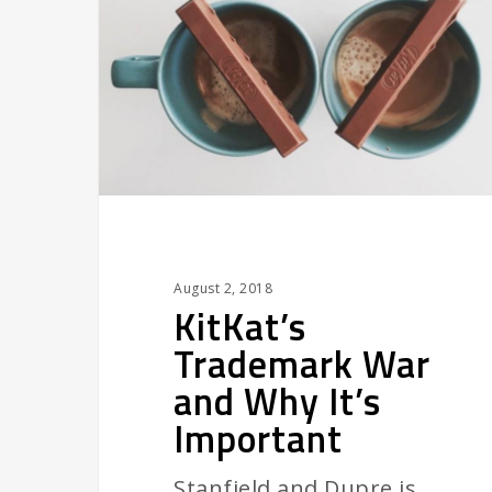
and
Why
It’s
Important
August 2, 2018
KitKat’s
Trademark War
and Why It’s
Important
Stanfield and Dupre is