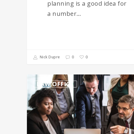
planning is a good idea for
a number…
0
Nick Dupre
0
A
LAW OFFICE
Business
Lawyer
is
Critical
for