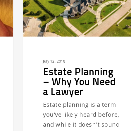
You
Need
a
Lawyer
July 12, 2018
Estate Planning
– Why You Need
a Lawyer
Estate planning is a term
you've likely heard before,
and while it doesn't sound