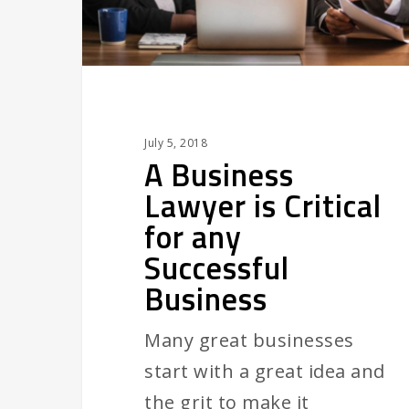
any
Successful
Business
July 5, 2018
A Business
Lawyer is Critical
for any
Successful
Business
Many great businesses
start with a great idea and
the grit to make it