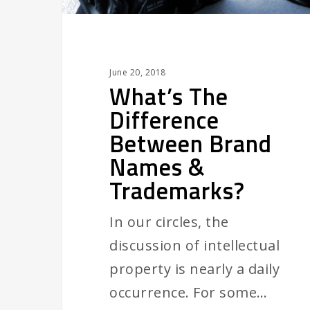
Trademarks?
June 20, 2018
What’s The
Difference
Between Brand
Names &
Trademarks?
In our circles, the
discussion of intellectual
property is nearly a daily
occurrence. For some…