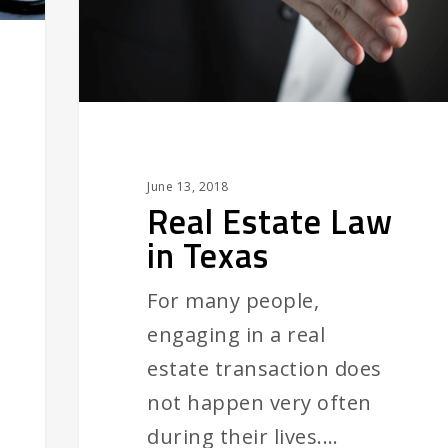
June 13, 2018
Real Estate Law
in Texas
For many people,
engaging in a real
estate transaction does
not happen very often
during their lives.…