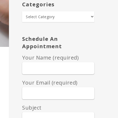
Categories
Schedule An
Appointment
Your Name (required)
Your Email (required)
Subject