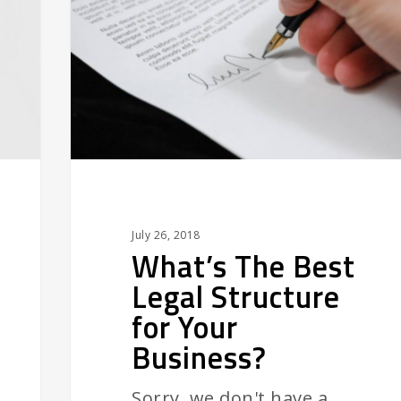
Legal
Structure
for
Your
Business?
July 26, 2018
What’s The Best
Legal Structure
for Your
Business?
Sorry, we don't have a