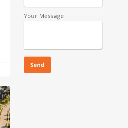
Your Message