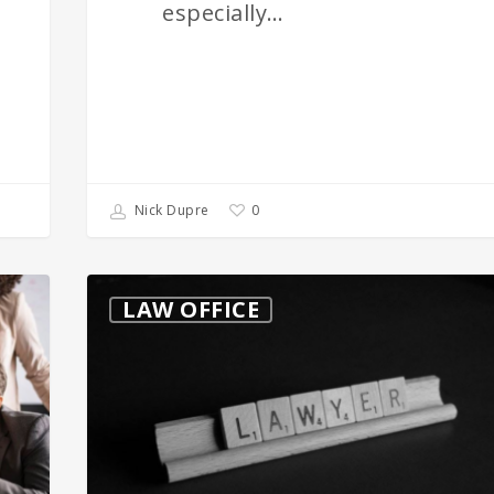
especially…
0
Nick Dupre
When
LAW OFFICE
You
Need
to
Consider
a