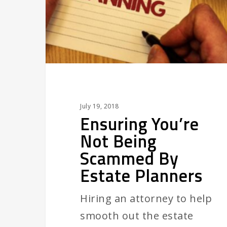
Scammed
By
Estate
Planners
July 19, 2018
Ensuring You’re
Not Being
Scammed By
Estate Planners
Hiring an attorney to help
smooth out the estate